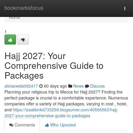
Home
bookmarksfocus
Togg
navi
Home
1
Hajj 2027: Your
Comprehensive Guide to
Packages
aliciacwda092417
60 days ago
News
Discuss
Planning your religious trip to Mecca for Hajj 2027? Finding the
perfect package is crucial to a comfortable experience. Numerous
companies offer a variety of Hajj packages, varying in cost , hotel,
and
https://izaakbnkd733259.blogsumer.com/40556563/hajj-
2027-your-comprehensive-guide-to-packages
Comments
Who Upvoted