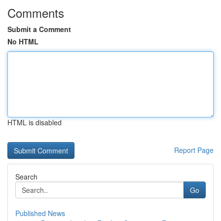
Comments
Submit a Comment
No HTML
HTML is disabled
Report Page
Search
Go
Published News