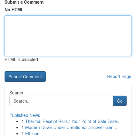
Submit a Comment
No HTML
HTML is disabled
Report Page
Search
Go
Published News
1
Thermal Receipt Rolls : Your Point-of-Sale Esse...
1
Modern Down Under Creations: Discover Gen...
1
Ethicon