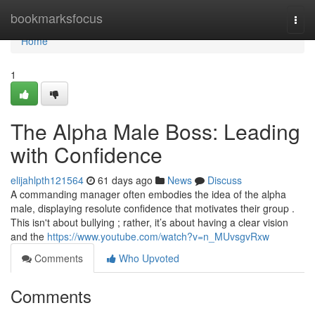
Home
bookmarksfocus
Togg
navi
Home
1
The Alpha Male Boss: Leading
with Confidence
elijahlpth121564
61 days ago
News
Discuss
A commanding manager often embodies the idea of the alpha
male, displaying resolute confidence that motivates their group .
This isn't about bullying ; rather, it’s about having a clear vision
and the
https://www.youtube.com/watch?v=n_MUvsgvRxw
Comments
Who Upvoted
Comments