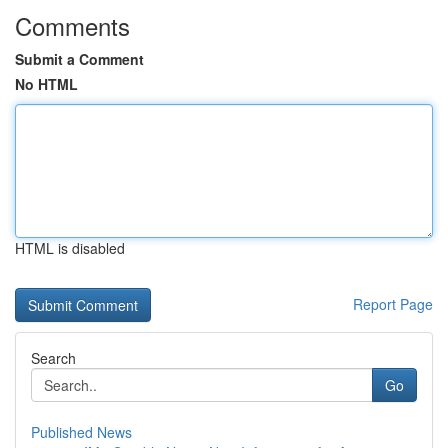
Comments
Submit a Comment
No HTML
HTML is disabled
Report Page
Search
Go
Published News