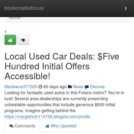
Home
bookmarksfocus
Togg
navi
Home
1
Local Used Car Deals: $Five
Hundred Initial Offers
Accessible!
lilianbwue377320
60 days ago
News
Discuss
Looking for fantastic used autos in this Fresno metro? You're in
luck! Several area dealerships are currently presenting
unbeatable opportunities that include generous $500 initial
programs. Imagine getting behind the
https://margiehcln115756.blogpixi.com/profile
Comments
Who Upvoted