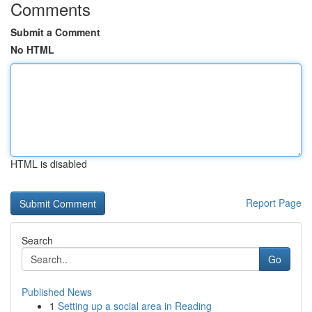
Comments
Submit a Comment
No HTML
HTML is disabled
Report Page
Search
Go
Published News
1
Setting up a social area in Reading