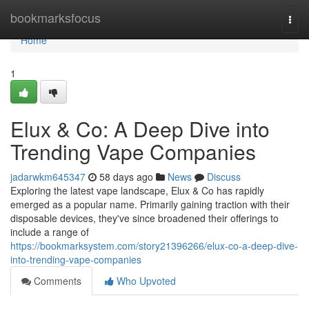
Home
bookmarksfocus
Togg
navi
Home
1
Elux & Co: A Deep Dive into
Trending Vape Companies
jadarwkm645347
58 days ago
News
Discuss
Exploring the latest vape landscape, Elux & Co has rapidly
emerged as a popular name. Primarily gaining traction with their
disposable devices, they've since broadened their offerings to
include a range of
https://bookmarksystem.com/story21396266/elux-co-a-deep-dive-
into-trending-vape-companies
Comments
Who Upvoted