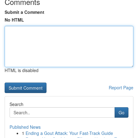
Comments
Submit a Comment
No HTML
HTML is disabled
Report Page
Search
Go
Published News
1
Ending a Gout Attack: Your Fast-Track Guide