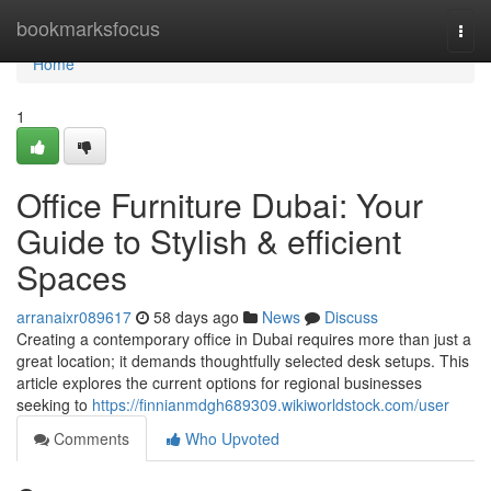
Home
bookmarksfocus
Togg
navi
Home
1
Office Furniture Dubai: Your
Guide to Stylish & efficient
Spaces
arranaixr089617
58 days ago
News
Discuss
Creating a contemporary office in Dubai requires more than just a
great location; it demands thoughtfully selected desk setups. This
article explores the current options for regional businesses
seeking to
https://finnianmdgh689309.wikiworldstock.com/user
Comments
Who Upvoted