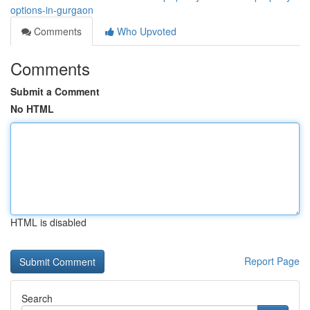
options-in-gurgaon
Comments
Who Upvoted
Comments
Submit a Comment
No HTML
HTML is disabled
Report Page
Search