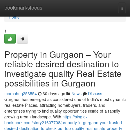
Home
bookmarksfocus
Togg
navi
Home
1
Property in Gurgaon – Your
reliable desired destination to
investigate quality Real Estate
possibilities in Gurgaon
marcohnq253554
60 days ago
News
Discuss
Gurgaon has emerged as considered one of India’s most dynamic
real estate Places, attracting homebuyers, traders, and
enterprises trying to find quality opportunities inside of a rapidly
growing urban landscape. With
https://single-
bookmark.com/story21607708/property-in-gurgaon-your-trusted-
desired-destination-to-check-out-top-quality-real-estate-property-