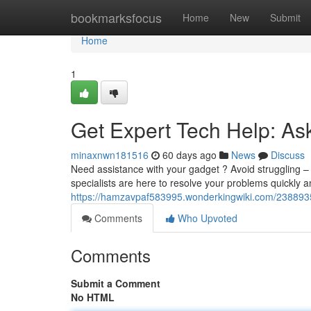
Home
bookmarksfocus
Home
New
Submit
Home
1
Get Expert Tech Help: As
minaxnwn181516
60 days ago
News
Discuss
Need assistance with your gadget ? Avoid struggling – 
specialists are here to resolve your problems quickly a
https://hamzavpaf583995.wonderkingwiki.com/238893
Comments
Who Upvoted
Comments
Submit a Comment
No HTML