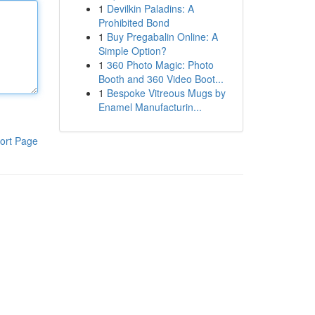
1
Devilkin Paladins: A
Prohibited Bond
1
Buy Pregabalin Online: A
Simple Option?
1
360 Photo Magic: Photo
Booth and 360 Video Boot...
1
Bespoke Vitreous Mugs by
Enamel Manufacturin...
ort Page