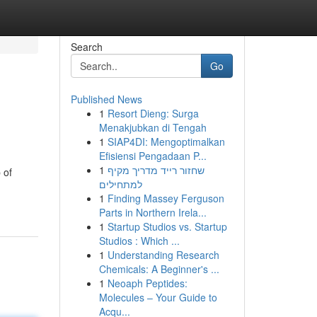
Search
Go
Published News
1
Resort Dieng: Surga
Menakjubkan di Tengah
1
SIAP4DI: Mengoptimalkan
Efisiensi Pengadaan P...
1
שחזור רייד מדריך מקיף
 of
למתחילים
1
Finding Massey Ferguson
Parts in Northern Irela...
1
Startup Studios vs. Startup
Studios : Which ...
1
Understanding Research
Chemicals: A Beginner's ...
1
Neoaph Peptides:
Molecules – Your Guide to
Acqu...