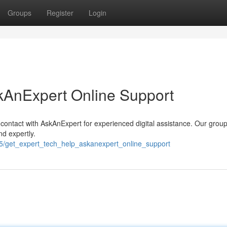
Groups
Register
Login
kAnExpert Online Support
contact with AskAnExpert for experienced digital assistance. Our group
nd expertly.
5/get_expert_tech_help_askanexpert_online_support