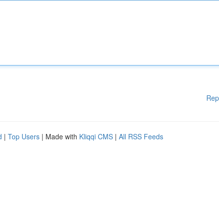
Rep
d
|
Top Users
| Made with
Kliqqi CMS
|
All RSS Feeds