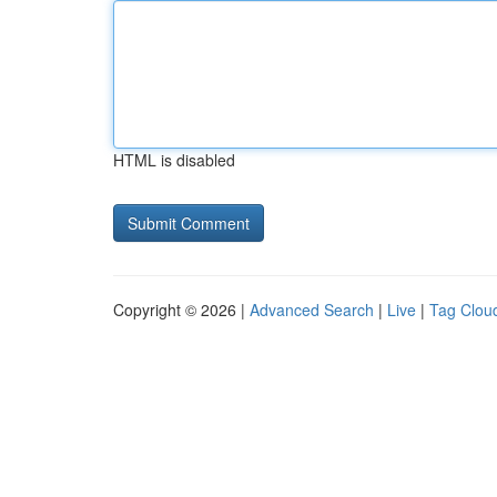
HTML is disabled
Copyright © 2026 |
Advanced Search
|
Live
|
Tag Clou