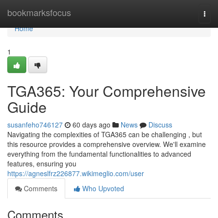
Home
bookmarksfocus
Togg
navi
Home
1
TGA365: Your Comprehensive
Guide
susanfeho746127
60 days ago
News
Discuss
Navigating the complexities of TGA365 can be challenging , but
this resource provides a comprehensive overview. We'll examine
everything from the fundamental functionalities to advanced
features, ensuring you
https://agneslfrz226877.wikimeglio.com/user
Comments
Who Upvoted
Comments