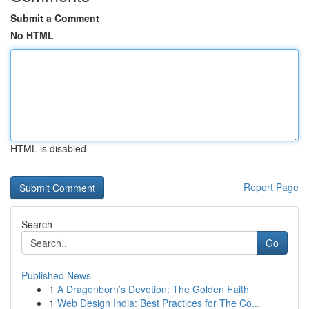
Submit a Comment
No HTML
HTML is disabled
Report Page
Search
Go
Published News
1
A Dragonborn’s Devotion: The Golden Faith
1
Web Design India: Best Practices for The Co...