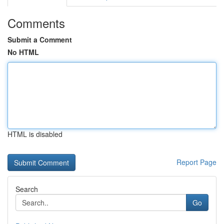
Comments
Submit a Comment
No HTML
HTML is disabled
Report Page
Search
Go