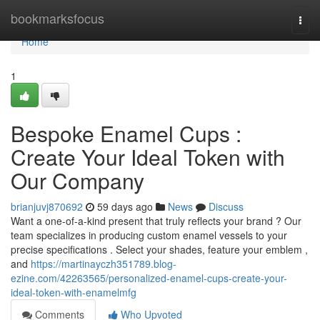
Home
bookmarksfocus
Togg
navi
Home
1
Bespoke Enamel Cups :
Create Your Ideal Token with
Our Company
brianjuvj870692
59 days ago
News
Discuss
Want a one-of-a-kind present that truly reflects your brand ? Our
team specializes in producing custom enamel vessels to your
precise specifications . Select your shades, feature your emblem ,
and
https://martinayczh351789.blog-
ezine.com/42263565/personalized-enamel-cups-create-your-
ideal-token-with-enamelmfg
Comments
Who Upvoted