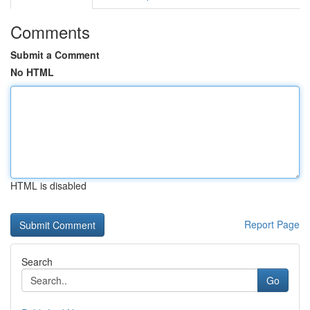
Comments
Submit a Comment
No HTML
HTML is disabled
Report Page
Search
Go