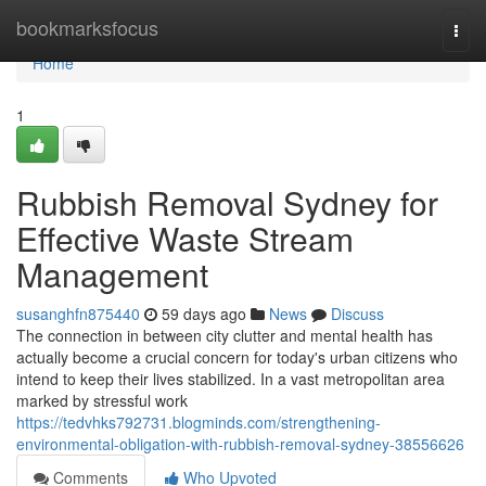
Home
bookmarksfocus
Togg
navi
Home
1
Rubbish Removal Sydney for
Effective Waste Stream
Management
susanghfn875440
59 days ago
News
Discuss
The connection in between city clutter and mental health has
actually become a crucial concern for today's urban citizens who
intend to keep their lives stabilized. In a vast metropolitan area
marked by stressful work
https://tedvhks792731.blogminds.com/strengthening-
environmental-obligation-with-rubbish-removal-sydney-38556626
Comments
Who Upvoted