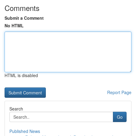
Comments
Submit a Comment
No HTML
HTML is disabled
Report Page
Search
Go
Published News