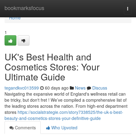
Home
bookmarksfocus
Togg
navi
Home
1
UK's Best Health and
Cosmetics Stores: Your
Ultimate Guide
tegandkvc013599
60 days ago
News
Discuss
Navigating the expansive world of England's wellness retail can
be tricky, but don't fret ! We’ve compiled a comprehensive list of
the leading stores across the nation. From high-end department
stores
https://socialstrategie.com/story7338525/the-uk-s-best-
beauty-and-cosmetics-stores-your-definitive-guide
Comments
Who Upvoted