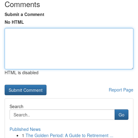
Comments
Submit a Comment
No HTML
HTML is disabled
Report Page
Search
Go
Published News
1
The Golden Period: A Guide to Retirement ...