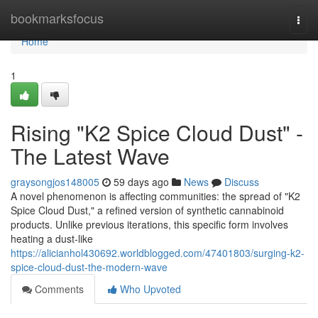
Home
bookmarksfocus
Togg
navi
Home
1
Rising "K2 Spice Cloud Dust" -
The Latest Wave
graysongjos148005
59 days ago
News
Discuss
A novel phenomenon is affecting communities: the spread of "K2
Spice Cloud Dust," a refined version of synthetic cannabinoid
products. Unlike previous iterations, this specific form involves
heating a dust-like
https://alicianhol430692.worldblogged.com/47401803/surging-k2-
spice-cloud-dust-the-modern-wave
Comments
Who Upvoted