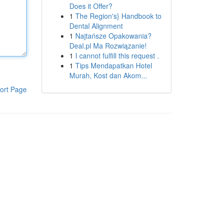
Does it Offer?
1
The Region's} Handbook to
Dental Alignment
1
Najtańsze Opakowania?
Deal.pl Ma Rozwiązanie!
1
I cannot fulfill this request .
1
Tips Mendapatkan Hotel
Murah, Kost dan Akom...
ort Page