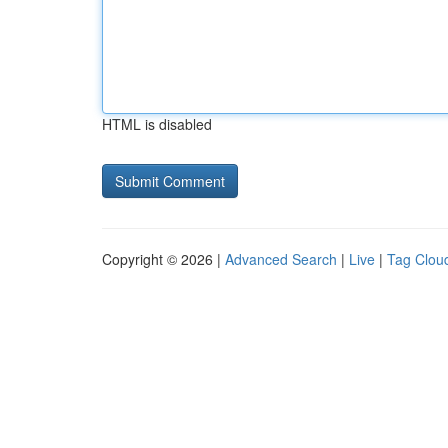
HTML is disabled
Copyright © 2026 |
Advanced Search
|
Live
|
Tag Clou