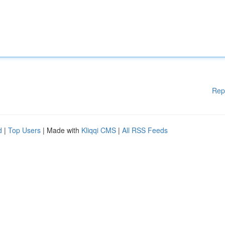
Rep
d
|
Top Users
| Made with
Kliqqi CMS
|
All RSS Feeds