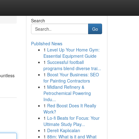
Search
Go
Published News
1
Level Up Your Home Gym:
Essential Equipment Guide
1
Successful football
programs blend diverse trai...
1
Boost Your Business: SEO
ountless
for Painting Contractors
1
Midland Refinery &
Petrochemical Powering
Indu...
1
Red Boost Does It Really
Work?
1
Lo-fi Beats for Focus: Your
Ultimate Study Play...
1
Dereli Kaplıcaları
1
88m: What is it and What