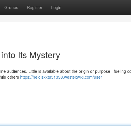
Groups
Register
Login
nto Its Mystery
ine audiences. Little is available about the origin or purpose , fueling c
hile others
https://heidisxxt851338.westexwiki.com/user