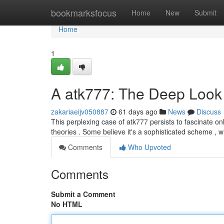
Home
bookmarksfocus
Home
New
Submit
Home
1
A atk777: The Deep Look i
zakariaeijv050887
61 days ago
News
Discuss
This perplexing case of atk777 persists to fascinate onl
theories . Some believe it's a sophisticated scheme , w
Comments
Who Upvoted
Comments
Submit a Comment
No HTML