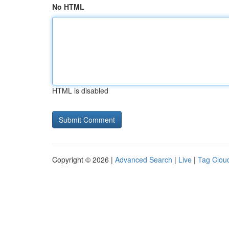
No HTML
HTML is disabled
Copyright © 2026 |
Advanced Search
|
Live
|
Tag Clou