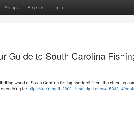
Groups
Register
Login
r Guide to South Carolina Fishin
hrilling world of South Carolina fishing charters! From the stunning coa
er something for
https://karimmpfl132601.blogitright.com/41583814/hoo
s