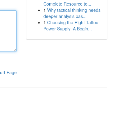
Complete Resource to...
1
Why tactical thinking needs
deeper analysis pas...
1
Choosing the Right Tattoo
Power Supply: A Begin...
ort Page