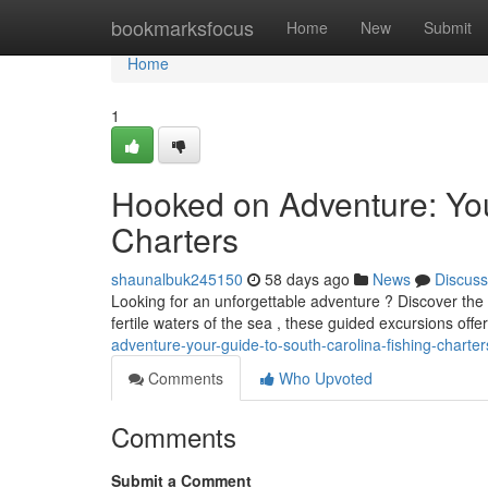
Home
bookmarksfocus
Home
New
Submit
Home
1
Hooked on Adventure: You
Charters
shaunalbuk245150
58 days ago
News
Discuss
Looking for an unforgettable adventure ? Discover the t
fertile waters of the sea , these guided excursions off
adventure-your-guide-to-south-carolina-fishing-charter
Comments
Who Upvoted
Comments
Submit a Comment