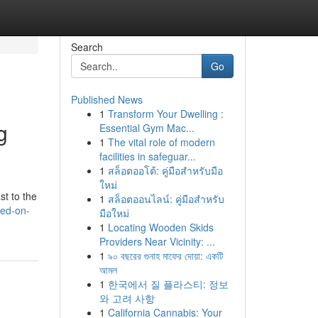
Search
Go
Published News
1
Transform Your Dwelling :
g
Essential Gym Mac...
1
The vital role of modern
facilities in safeguar...
1
สล็อตออโต้: คู่มือสำหรับมือ
ใหม่
st to the
1
สล็อตออนไลน์: คู่มือสำหรับ
ked-on-
มือใหม่
1
Locating Wooden Skids
Providers Near Vicinity: ...
1
৯০ বছরের গুনাহ মাফের দোয়া: একটি
আমল
1
한국에서 질 플라스티: 정보
와 고려 사항
1
California Cannabis: Your