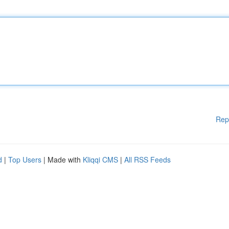
Rep
d
|
Top Users
| Made with
Kliqqi CMS
|
All RSS Feeds