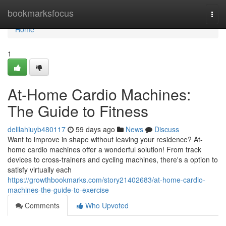
Home
bookmarksfocus
Togg
navi
Home
1
At-Home Cardio Machines:
The Guide to Fitness
delilahiuyb480117
59 days ago
News
Discuss
Want to improve in shape without leaving your residence? At-
home cardio machines offer a wonderful solution! From track
devices to cross-trainers and cycling machines, there's a option to
satisfy virtually each
https://growthbookmarks.com/story21402683/at-home-cardio-
machines-the-guide-to-exercise
Comments
Who Upvoted