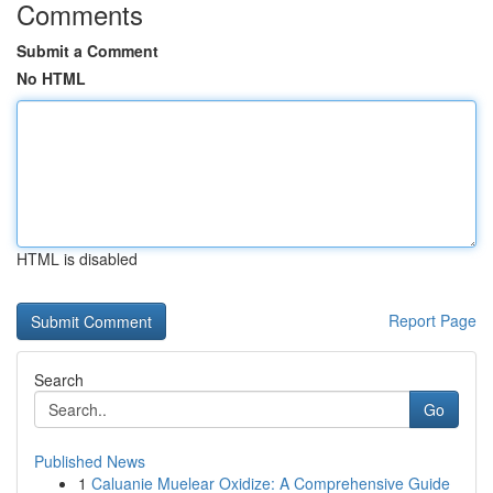
Comments
Submit a Comment
No HTML
HTML is disabled
Report Page
Search
Go
Published News
1
Caluanie Muelear Oxidize: A Comprehensive Guide