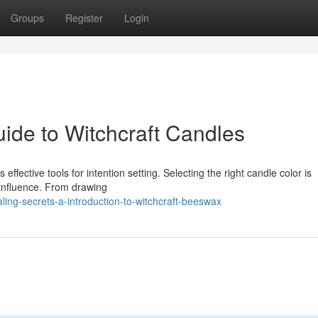
Groups
Register
Login
ide to Witchcraft Candles
 effective tools for intention setting. Selecting the right candle color is
 influence. From drawing
ing-secrets-a-introduction-to-witchcraft-beeswax