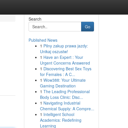
Search
Go
Published News
1
Pilny zakup prawa jazdy:
Unikaj oszustw!
1
Have an Expert : Your
Urgent Concerns Answered
1
Discovering Best Sex Toys
for Females : A C...
1
Wow388: Your Ultimate
Gaming Destination
1
The Leading Professional
Body Loss Clinic: Disc...
1
Navigating Industrial
Chemical Supply: A Compre...
1
Intelligent School
Academics: Redefining
Learning