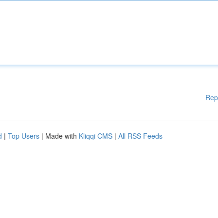
Rep
d
|
Top Users
| Made with
Kliqqi CMS
|
All RSS Feeds