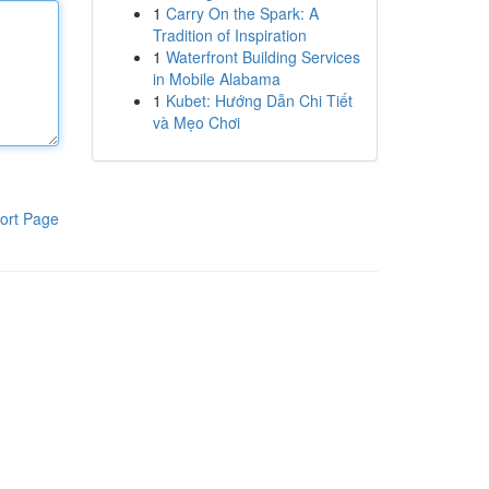
1
Carry On the Spark: A
Tradition of Inspiration
1
Waterfront Building Services
in Mobile Alabama
1
Kubet: Hướng Dẫn Chi Tiết
và Mẹo Chơi
ort Page