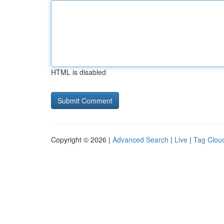
HTML is disabled
Copyright © 2026 |
Advanced Search
|
Live
|
Tag Clou