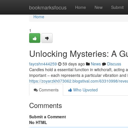
Home
bookmarksfocus
Home
New
Submit
Home
1
Unlocking Mysteries: A Gu
faycshn444259
59 days ago
News
Discuss
Candles hold a essential function in witchcraft, acting as
important – each represents a particular vibration and
https://zoyarzkh073062.blogstival.com/63310998/reveal
Comments
Who Upvoted
Comments
Submit a Comment
No HTML