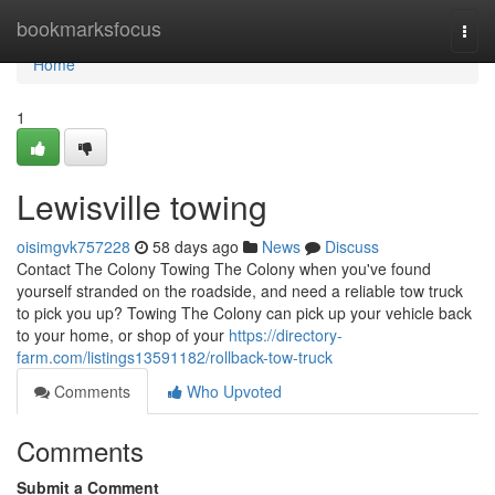
Home
bookmarksfocus
Togg
navi
Home
1
Lewisville towing
oisimgvk757228
58 days ago
News
Discuss
Contact The Colony Towing The Colony when you've found
yourself stranded on the roadside, and need a reliable tow truck
to pick you up? Towing The Colony can pick up your vehicle back
to your home, or shop of your
https://directory-
farm.com/listings13591182/rollback-tow-truck
Comments
Who Upvoted
Comments
Submit a Comment