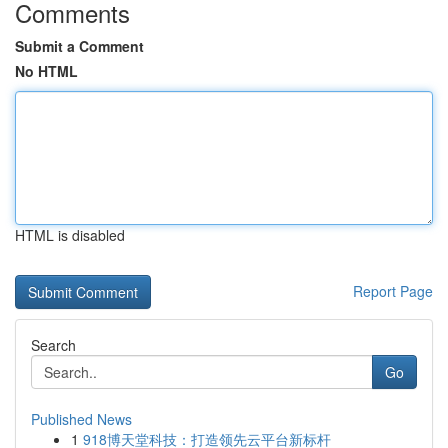
Comments
Submit a Comment
No HTML
HTML is disabled
Report Page
Search
Go
Published News
1
918博天堂科技：打造领先云平台新标杆