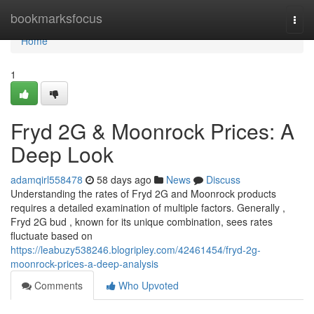
Home
bookmarksfocus
Togg
navi
Home
1
Fryd 2G & Moonrock Prices: A
Deep Look
adamqirl558478
58 days ago
News
Discuss
Understanding the rates of Fryd 2G and Moonrock products
requires a detailed examination of multiple factors. Generally ,
Fryd 2G bud , known for its unique combination, sees rates
fluctuate based on
https://leabuzy538246.blogripley.com/42461454/fryd-2g-
moonrock-prices-a-deep-analysis
Comments
Who Upvoted