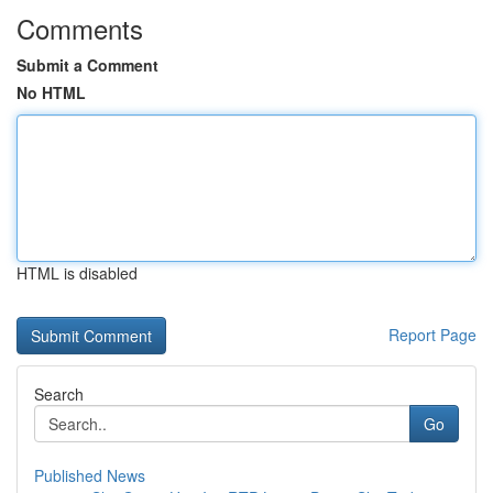
Comments
Submit a Comment
No HTML
HTML is disabled
Report Page
Search
Go
Published News