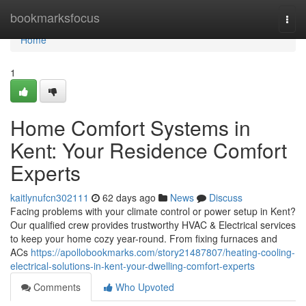
Home
bookmarksfocus
Togg
navi
Home
1
Home Comfort Systems in
Kent: Your Residence Comfort
Experts
kaitlynufcn302111
62 days ago
News
Discuss
Facing problems with your climate control or power setup in Kent?
Our qualified crew provides trustworthy HVAC & Electrical services
to keep your home cozy year-round. From fixing furnaces and
ACs
https://apollobookmarks.com/story21487807/heating-cooling-
electrical-solutions-in-kent-your-dwelling-comfort-experts
Comments
Who Upvoted