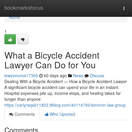
Home
bookmarksfocus
Togg
navi
Home
1
What a Bicycle Accident
Lawyer Can Do for You
lewysmvrs417365
60 days ago
News
Discuss
Dealing With a Bicycle Accident — How a Bicycle Accident Lawyer
A significant bicycle accident can upend your life in an instant.
Hospital expenses pile up, income stops, and healing takes far
longer than anyone
https://carlyraqs611822.ltfblog.com/40114793/simmrin-law-group
Comments
Who Upvoted
Comments