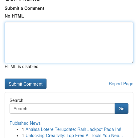
Submit a Comment
No HTML
HTML is disabled
Report Page
Search
Go
Published News
1
Analisa Lotere Terupdate: Raih Jackpot Pada Ini!
1
Unlocking Creativity: Top Free AI Tools You Nee...