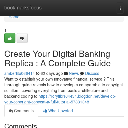
Home
bookmarksfocus
Togg
navi
Home
1
Create Your Digital Banking
Replica : A Complete Guide
amberlitu066414
62 days ago
News
Discuss
Want to establish your own innovative financial service ? This
thorough guide reveals how to develop a comparable to copyright
solution , covering everything from basic architecture and
backend coding to
https://roryffbi164434.blogdon.net/develop-
your-copyright-copycat-a-full-tutorial-57831348
Comments
Who Upvoted
Comments