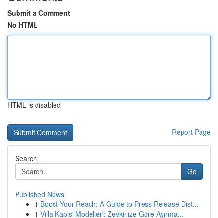
Submit a Comment
No HTML
HTML is disabled
Report Page
Search
Go
Published News
1
Boost Your Reach: A Guide to Press Release Dist...
1
Villa Kapısı Modelleri: Zevkinize Göre Ayırma...