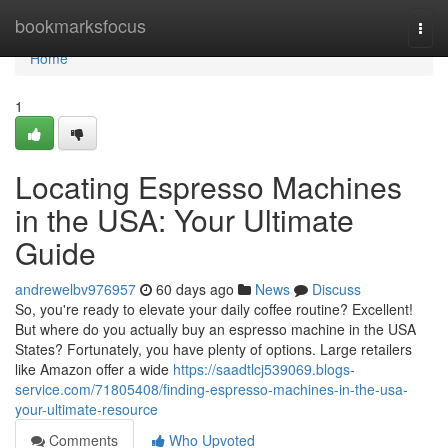
Home
bookmarksfocus
Togg
navi
Home
1
Locating Espresso Machines
in the USA: Your Ultimate
Guide
andrewelbv976957
60 days ago
News
Discuss
So, you're ready to elevate your daily coffee routine? Excellent!
But where do you actually buy an espresso machine in the USA
States? Fortunately, you have plenty of options. Large retailers
like Amazon offer a wide
https://saadtlcj539069.blogs-
service.com/71805408/finding-espresso-machines-in-the-usa-
your-ultimate-resource
Comments
Who Upvoted