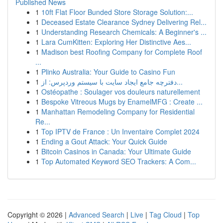
Published News
1
10ft Flat Floor Bunded Store Storage Solution:...
1
Deceased Estate Clearance Sydney Delivering Rel...
1
Understanding Research Chemicals: A Beginner's ...
1
Lara CumKitten: Exploring Her Distinctive Aes...
1
Madison best Roofing Company for Complete Roof
...
1
Plinko Australia: Your Guide to Casino Fun
1
دفترچه جامع ایجاد سایت با سیستم وردپرس: از...
1
Ostéopathe : Soulager vos douleurs naturellement
1
Bespoke Vitreous Mugs by EnamelMFG : Create ...
1
Manhattan Remodeling Company for Residential
Re...
1
Top IPTV de France : Un Inventaire Complet 2024
1
Ending a Gout Attack: Your Quick Guide
1
Bitcoin Casinos in Canada: Your Ultimate Guide
1
Top Automated Keyword SEO Trackers: A Com...
Copyright © 2026 |
Advanced Search
|
Live
|
Tag Cloud
|
Top