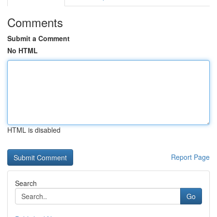
Comments
Submit a Comment
No HTML
HTML is disabled
Report Page
Search
Go