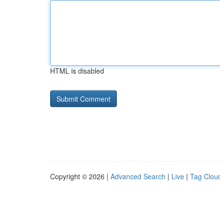
HTML is disabled
Copyright © 2026 |
Advanced Search
|
Live
|
Tag Clou