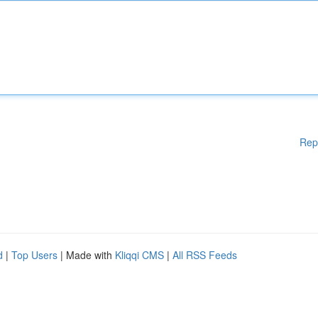
Rep
d
|
Top Users
| Made with
Kliqqi CMS
|
All RSS Feeds