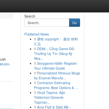
Search
Go
Published News
1
课程 copyright： 最佳 材料
汇总
1
DE88 – Cổng Game Đổi
Thưởng Uy Tín, Đăng Ký
Nha...
push
1
Sexygame1688n Register:
ckholm-
Your Ultimate Guide
1
Personalized Vitreous Mugs
by Enamel Manufa...
1
Contractor Estimating
Programs: Best Options & ...
1
Vinçli Taşıma: Ağır
Yüklerinizi Güvenle
Taşıman...
1
Aros Flytt & Städ AB –