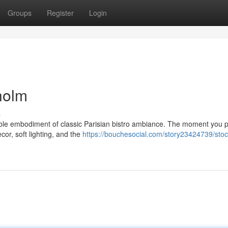
Groups
Register
Login
kholm
s
iable embodiment of classic Parisian bistro ambiance. The moment you 
cor, soft lighting, and the
https://bouchesocial.com/story23424739/sto