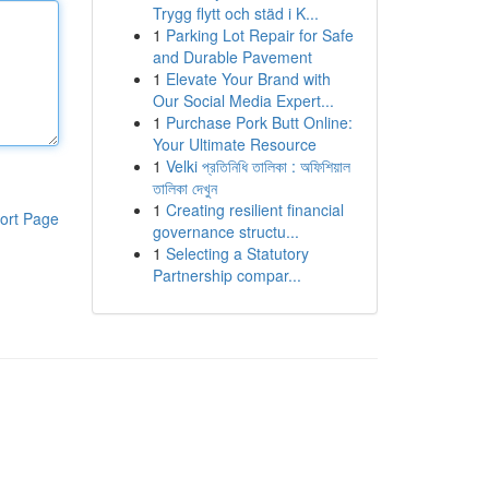
Trygg flytt och städ i K...
1
Parking Lot Repair for Safe
and Durable Pavement
1
Elevate Your Brand with
Our Social Media Expert...
1
Purchase Pork Butt Online:
Your Ultimate Resource
1
Velki প্রতিনিধি তালিকা : অফিশিয়াল
তালিকা দেখুন
1
Creating resilient financial
ort Page
governance structu...
1
Selecting a Statutory
Partnership compar...