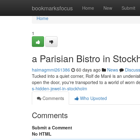
Home
bookmarksfocus
Home
New
Submit
Home
1
a Parisian Bistro in Stoc
haimagmmi261386
60 days ago
News
Discus
Tucked into a quiet corner, Rolf de Maré is an unden
open the door, you're transported to a world of worn de
s-hidden-jewel-in-stockholm
Comments
Who Upvoted
Comments
Submit a Comment
No HTML