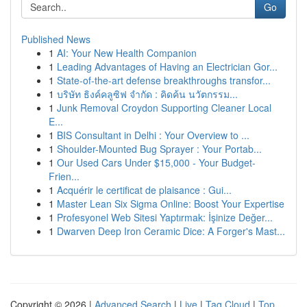
Go
Published News
1
AI: Your New Health Companion
1
Leading Advantages of Having an Electrician Gor...
1
State-of-the-art defense breakthroughs transfor...
1
บริษัท ธิงค์คลูซิฟ จำกัด : คิดค้น นวัตกรรม...
1
Junk Removal Croydon Supporting Cleaner Local
E...
1
BIS Consultant in Delhi : Your Overview to ...
1
Shoulder-Mounted Bug Sprayer : Your Portab...
1
Our Used Cars Under $15,000 - Your Budget-
Frien...
1
Acquérir le certificat de plaisance : Gui...
1
Master Lean Six Sigma Online: Boost Your Expertise
1
Profesyonel Web Sitesi Yaptırmak: İşinize Değer...
1
Dwarven Deep Iron Ceramic Dice: A Forger's Mast...
Copyright © 2026 |
Advanced Search
|
Live
|
Tag Cloud
|
Top