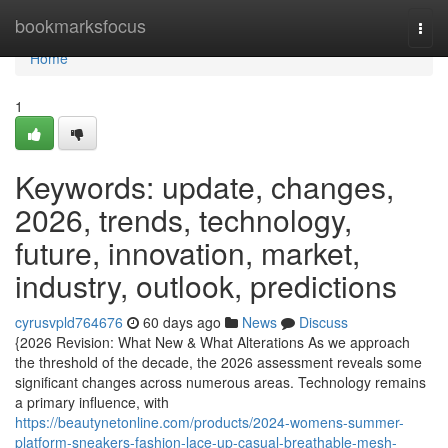
Home
bookmarksfocus
Togg
navi
Home
1
Keywords: update, changes,
2026, trends, technology,
future, innovation, market,
industry, outlook, predictions
cyrusvpld764676
60 days ago
News
Discuss
{2026 Revision: What New & What Alterations As we approach
the threshold of the decade, the 2026 assessment reveals some
significant changes across numerous areas. Technology remains
a primary influence, with
https://beautynetonline.com/products/2024-womens-summer-
platform-sneakers-fashion-lace-up-casual-breathable-mesh-