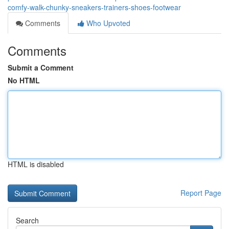
comfy-walk-chunky-sneakers-trainers-shoes-footwear
Comments
Who Upvoted
Comments
Submit a Comment
No HTML
HTML is disabled
Report Page
Search