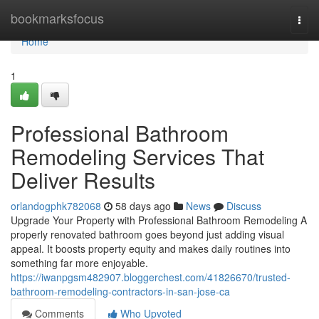
Home
bookmarksfocus
Togg
navi
Home
1
Professional Bathroom
Remodeling Services That
Deliver Results
orlandogphk782068
58 days ago
News
Discuss
Upgrade Your Property with Professional Bathroom Remodeling A
properly renovated bathroom goes beyond just adding visual
appeal. It boosts property equity and makes daily routines into
something far more enjoyable.
https://iwanpgsm482907.bloggerchest.com/41826670/trusted-
bathroom-remodeling-contractors-in-san-jose-ca
Comments
Who Upvoted