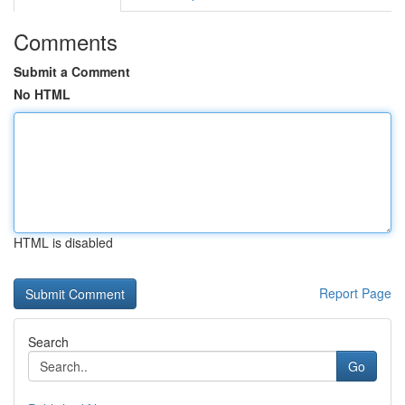
Comments
Submit a Comment
No HTML
HTML is disabled
Report Page
Search
Go