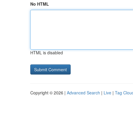
No HTML
HTML is disabled
Copyright © 2026 |
Advanced Search
|
Live
|
Tag Clou