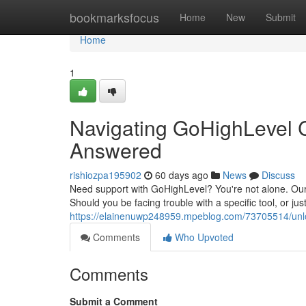
Home
bookmarksfocus
Home
New
Submit
Home
1
Navigating GoHighLevel 
Answered
rishiozpa195902
60 days ago
News
Discuss
Need support with GoHighLevel? You're not alone. Our
Should you be facing trouble with a specific tool, or j
https://elainenuwp248959.mpeblog.com/73705514/unlo
Comments
Who Upvoted
Comments
Submit a Comment