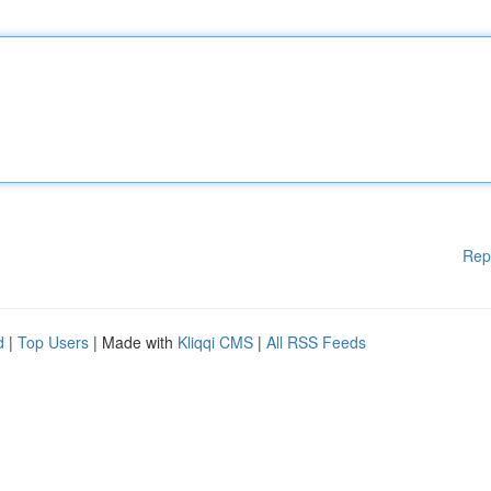
Rep
d
|
Top Users
| Made with
Kliqqi CMS
|
All RSS Feeds