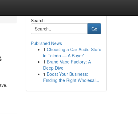
Search
Go
Published News
1
Choosing a Car Audio Store
s
in Toledo — A Buyer'...
1
Brand Vape Factory: A
Deep Dive
1
Boost Your Business:
Finding the Right Wholesal...
ave.