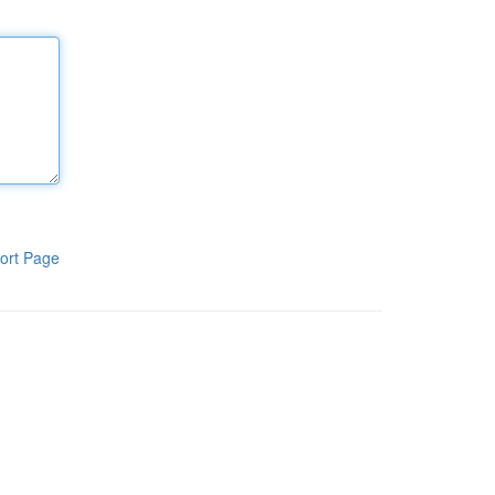
ort Page