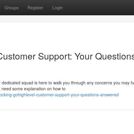
Groups
Register
Login
Customer Support: Your Question
 dedicated squad is here to walk you through any concerns you may h
ust need some explanation on how to
cking-gohighlevel-customer-support-your-questions-answered