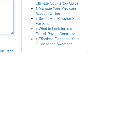
Ultimate Countertop Guide
1
Manage Your Medicare
Account Online
1
Sweet Mini Pinscher Pups
For Sale!
1
What to Look for in a
Fishkill Paving Contracto...
1
Effortless Elegance: Your
Guide to the Sweethea...
ort Page