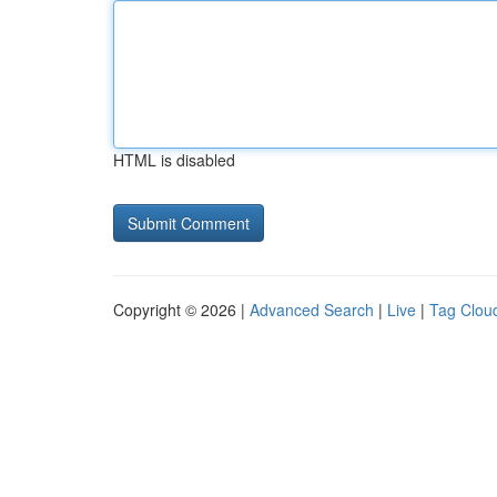
HTML is disabled
Copyright © 2026 |
Advanced Search
|
Live
|
Tag Clou