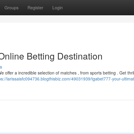
Groups
Register
Login
Online Betting Destination
s
 offer a incredible selection of matches , from sports betting . Get thril
ps://larissaisfc094736.blogthisbiz.com/49031939/tgabet777-your-ultima