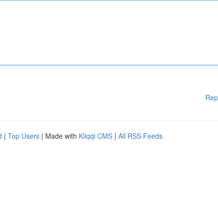
Rep
d
|
Top Users
| Made with
Kliqqi CMS
|
All RSS Feeds