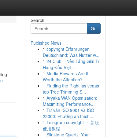
Search
Go
Published News
1
copyright Erfahrungen
Deutschland: Was Nutzer w...
1
24 Club – Nền Tảng Giải Trí
Hàng Đầu Việt ...
1
Media Rewards Are It
ling
Worth the Attention?
te-
1
Finding the Right las vegas
top Tree Trimming S...
1
Aryaka WAN Optimization:
Maximizing Performance...
1
Tư vấn ISO 9001 và ISO
22000: Phương án thích...
1
Telegram copyright ： 新版
使用教程
1
Silestone Quartz: Your