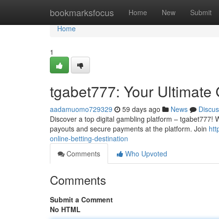
Home
bookmarksfocus
Home
New
Submit
Home
1
tgabet777: Your Ultimate 
aadamuomo729329
59 days ago
News
Discus
Discover a top digital gambling platform – tgabet777! We
payouts and secure payments at the platform. Join
htt
online-betting-destination
Comments
Who Upvoted
Comments
Submit a Comment
No HTML