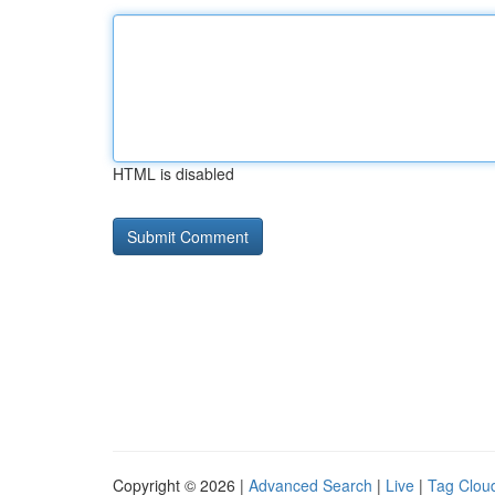
HTML is disabled
Copyright © 2026 |
Advanced Search
|
Live
|
Tag Clou