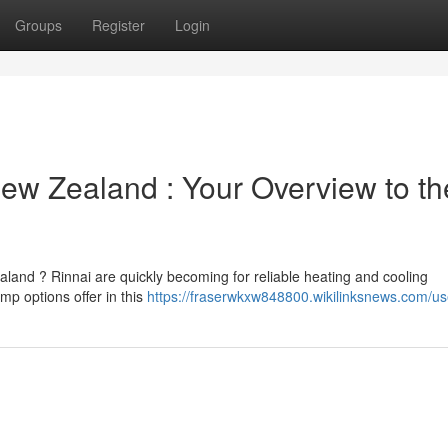
Groups
Register
Login
New Zealand : Your Overview to th
aland ? Rinnai are quickly becoming for reliable heating and cooling
p options offer in this
https://fraserwkxw848800.wikilinksnews.com/us