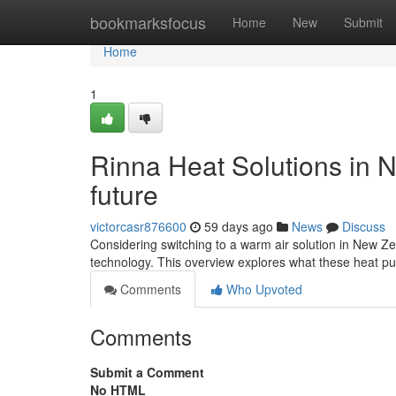
Home
bookmarksfocus
Home
New
Submit
Home
1
Rinna Heat Solutions in 
future
victorcasr876600
59 days ago
News
Discuss
Considering switching to a warm air solution in New Ze
technology. This overview explores what these heat pum
Comments
Who Upvoted
Comments
Submit a Comment
No HTML