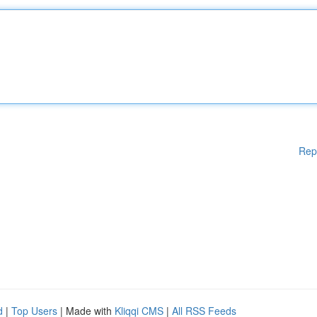
Rep
d
|
Top Users
| Made with
Kliqqi CMS
|
All RSS Feeds