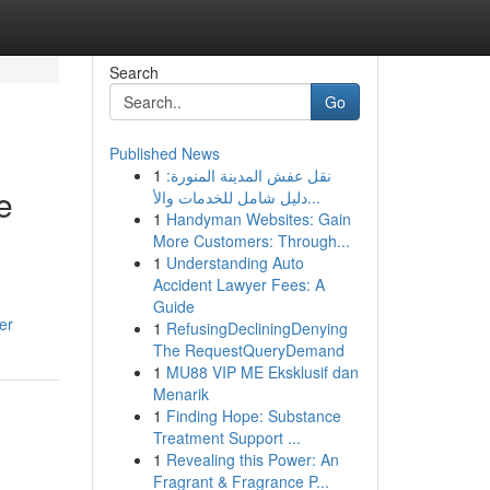
Search
Go
Published News
1
نقل عفش المدينة المنورة:
e
دليل شامل للخدمات والأ...
1
Handyman Websites: Gain
More Customers: Through...
1
Understanding Auto
Accident Lawyer Fees: A
Guide
er
1
RefusingDecliningDenying
The RequestQueryDemand
1
MU88 VIP ME Eksklusif dan
Menarik
1
Finding Hope: Substance
Treatment Support ...
1
Revealing this Power: An
Fragrant & Fragrance P...