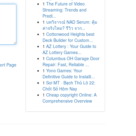
1
The Future of Video
Streaming: Trends and
Predi...
1
บทวิจารณ์ NAD Serum: คุ้ม
ค่าจริงไหม? รีวิว จาก...
1
Cottonwood Heights best
Deck Builder for Custom...
1
AZ Lottery : Your Guide to
AZ Lottery Games...
1
Columbus OH Garage Door
Repair: Fast, Reliable ...
ort Page
1
Yono Games: Your
Definitive Guide to Installi...
1
Soi MT · Bạch Thủ Lô 22:
Chốt Số Hôm Nay
1
Cheap copyright Online: A
Comprehensive Overview