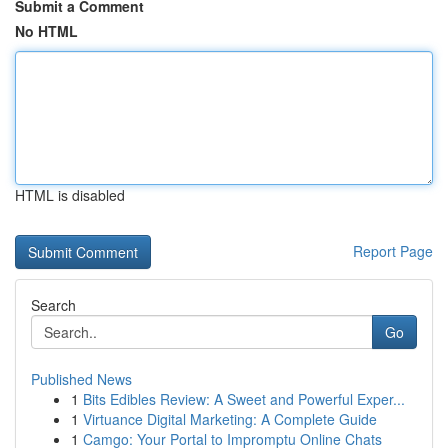
Submit a Comment
No HTML
HTML is disabled
Report Page
Search
Go
Published News
1
Bits Edibles Review: A Sweet and Powerful Exper...
1
Virtuance Digital Marketing: A Complete Guide
1
Camgo: Your Portal to Impromptu Online Chats