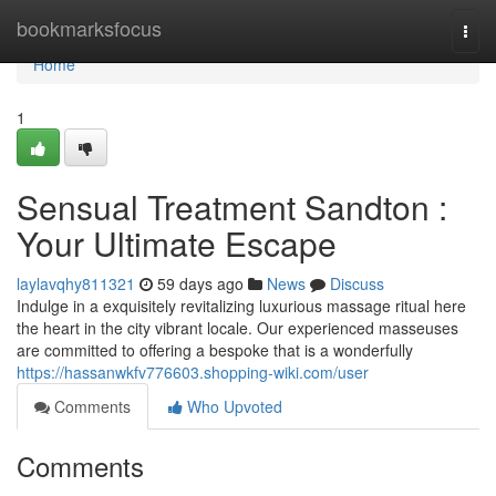
Home
bookmarksfocus
Togg
navi
Home
1
Sensual Treatment Sandton :
Your Ultimate Escape
laylavqhy811321
59 days ago
News
Discuss
Indulge in a exquisitely revitalizing luxurious massage ritual here
the heart in the city vibrant locale. Our experienced masseuses
are committed to offering a bespoke that is a wonderfully
https://hassanwkfv776603.shopping-wiki.com/user
Comments
Who Upvoted
Comments