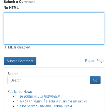
Submit a Comment
No HTML
HTML is disabled
Report Page
Search
Go
Published News
1
改嫁攝政王：甜寵逆轉命運
1
พูลวิลล่า พัทยา: โอเอซิส ส่วนตัว ริม มหาสมุทร
1
Slot Server Thailand Terbaik 2024