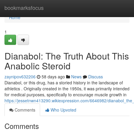
Home
bookmarksfocus
Home
1
Dianabol: The Truth About This
Anabolic Steroid
zaynipov632206
58 days ago
News
Discuss
Dianabol, or this drug, has a storied history in the landscape of
athletics . Originally created in the 1950s, it was primarily intended
for medical purposes, specifically to encourage muscle growth in
https://jessetnwn413290.wikiexpression.com/6646982/dianabol_the_
Comments
Who Upvoted
Comments