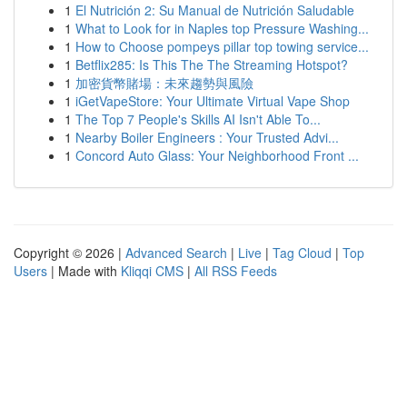
1
El Nutrición 2: Su Manual de Nutrición Saludable
1
What to Look for in Naples top Pressure Washing...
1
How to Choose pompeys pillar top towing service...
1
Betflix285: Is This The The Streaming Hotspot?
1
加密貨幣賭場：未來趨勢與風險
1
iGetVapeStore: Your Ultimate Virtual Vape Shop
1
The Top 7 People's Skills AI Isn't Able To...
1
Nearby Boiler Engineers : Your Trusted Advi...
1
Concord Auto Glass: Your Neighborhood Front ...
Copyright © 2026 |
Advanced Search
|
Live
|
Tag Cloud
|
Top
Users
| Made with
Kliqqi CMS
|
All RSS Feeds