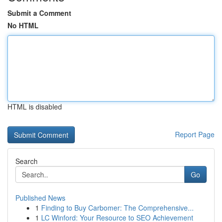
Submit a Comment
No HTML
HTML is disabled
Report Page
Search
Go
Published News
1
Finding to Buy Carbomer: The Comprehensive...
1
LC Winford: Your Resource to SEO Achievement