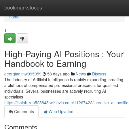
Home
bookmarksfocus
Home
1
High-Paying AI Positions : Your
Handbook to Earning
georgiadimw995959
58 days ago
News
Discuss
The industry of Artificial Intelligence is rapidly expanding, creating
a plethora of compensated professional prospects for qualified
individuals. Several businesses are actively recruiting AI
specialists
https://isaiahrreo523843.wikievia.com/11267422/lucrative_ai_posi
Comments
Who Upvoted
Comments