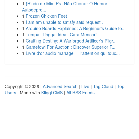
1
{Rindo de Mim Pra Não Chorar: O Humor
Autodepre...
1
Frozen Chicken Feet
1
I am am unable to satisfy said request .
1
Arduino Boards Explained: A Beginner's Guide to...
1
Tempat Tinggal Ideal: Cara Mencari
1
Crafting Destiny: A Warforged Artificer's Pilgr...
1
Gamefowl For Auction : Discover Superior F...
1
Livre d'or audio mariage — l'attention qui touc...
Copyright © 2026 |
Advanced Search
|
Live
|
Tag Cloud
|
Top
Users
| Made with
Kliqqi CMS
|
All RSS Feeds