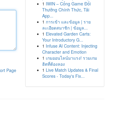
1
IWIN – Cổng Game Đổi
Thưởng Chính Thức, Tải
App...
1
การเข้า และข้อมูล | ราย
ละเอียดสมาชิก | ข้อมูล...
1
Elevated Garden Carts:
Your Introductory G...
1
Infuse AI Content: Injecting
Character and Emotion
1
เกมออนไลน์มาแรง! รวมเกม
ฮิตที่ต้องลอง
1
Live Match Updates & Final
ort Page
Scores - Today's Fix...