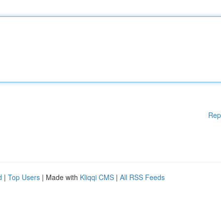
Rep
d
|
Top Users
| Made with
Kliqqi CMS
|
All RSS Feeds