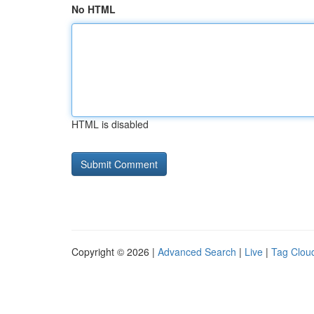
No HTML
HTML is disabled
Copyright © 2026 |
Advanced Search
|
Live
|
Tag Clou