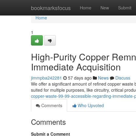
Home
bookmarksfocus
Home
New
Submit
Home
1
High-Purity Copper Remn
Immediate Acquisition
jimmpba242281
57 days ago
News
Discuss
We offer a significant amount of refined copper waste b
suited for multiple purposes, like circuitry, critical pr
copper-waste-99-99-accessible-regarding-immediate
Comments
Who Upvoted
Comments
Submit a Comment