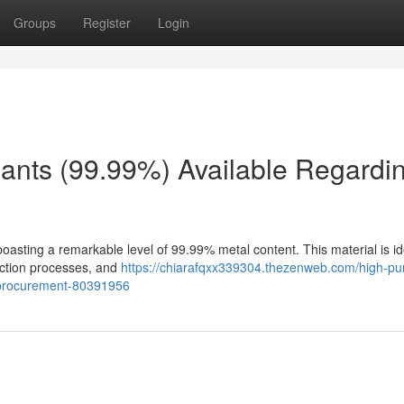
Groups
Register
Login
ants (99.99%) Available Regardi
oasting a remarkable level of 99.99% metal content. This material is id
oduction processes, and
https://chiarafqxx339304.thezenweb.com/high-pur
-procurement-80391956