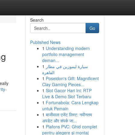
Search
Go
Published News
1
Understanding modern
ng
portfolio management
deman...
1
سيارة ليموزين في مطار
القاهرة
1
Poseidon's Gift: Magnificent
eally
Clay Gaming Pieces...
ity-
1
Slot Gacor Hari Ini: RTP
Live & Demo Slot Terbaru
1
Fortunabola: Cara Lengkap
untuk Pemain
1
बाजीवाला एजेंट लिस्ट: नवीनतम
अपडेट और संपर्क जा...
1
Plafons PVC: Ghid complet
pentru alegere și montaj