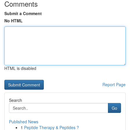
Comments
Submit a Comment
No HTML
HTML is disabled
Report Page
Search
Go
Published News
1
Peptide Therapy & Peptides ?