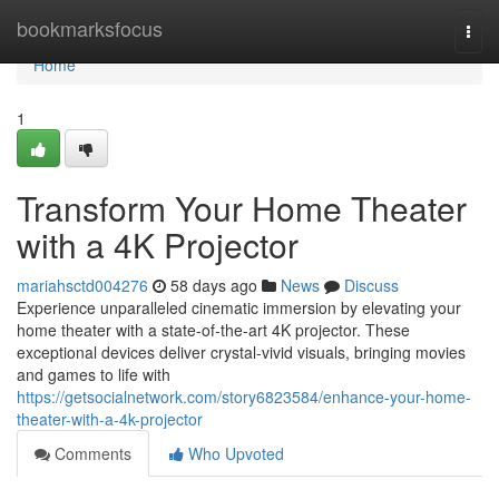
Home
bookmarksfocus
Togg
navi
Home
1
Transform Your Home Theater
with a 4K Projector
mariahsctd004276
58 days ago
News
Discuss
Experience unparalleled cinematic immersion by elevating your
home theater with a state-of-the-art 4K projector. These
exceptional devices deliver crystal-vivid visuals, bringing movies
and games to life with
https://getsocialnetwork.com/story6823584/enhance-your-home-
theater-with-a-4k-projector
Comments
Who Upvoted