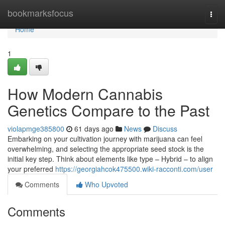
Home
bookmarksfocus
Togg
navi
Home
1
How Modern Cannabis
Genetics Compare to the Past
violapmge385800
61 days ago
News
Discuss
Embarking on your cultivation journey with marijuana can feel
overwhelming, and selecting the appropriate seed stock is the
initial key step. Think about elements like type – Hybrid – to align
your preferred
https://georgiahcok475500.wiki-racconti.com/user
Comments
Who Upvoted
Comments