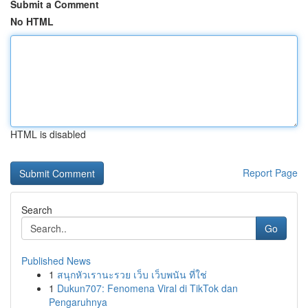
Submit a Comment
No HTML
HTML is disabled
Report Page
Search
Go
Published News
1
สนุกหัวเรานะรวย เว็บ เว็บพนัน ที่ใช่
1
Dukun707: Fenomena Viral di TikTok dan
Pengaruhnya