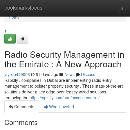
Home
bookmarksfocus
Togg
navi
Home
1
Radio Security Management in
the Emirate : A New Approach
jaytxib449006
61 days ago
News
Discuss
Rapidly , companies in Dubai are implementing radio entry
management to bolster property security . These state-of-the-art
solutions deliver a key edge over legacy wired solutions ,
removing the
https://spintly.com/uae/access-control/
Comments
Who Upvoted
Comments