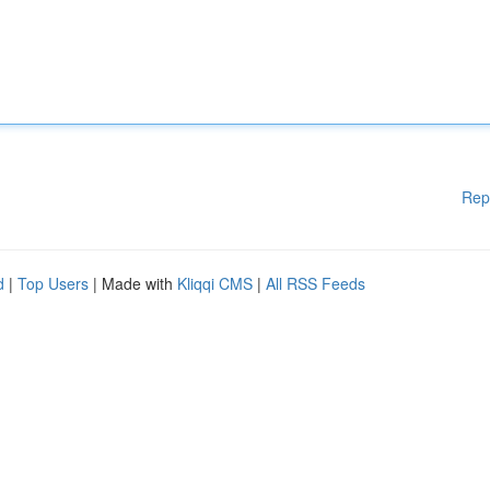
Rep
d
|
Top Users
| Made with
Kliqqi CMS
|
All RSS Feeds