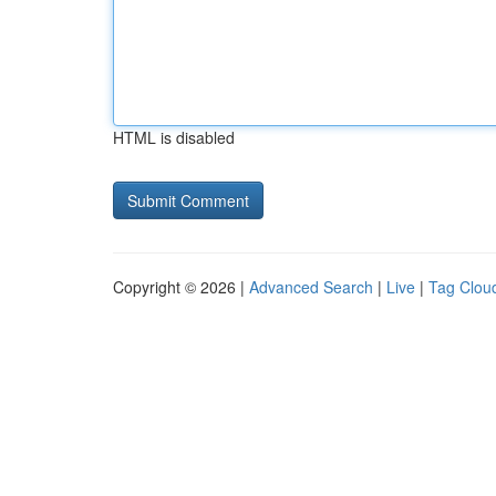
HTML is disabled
Copyright © 2026 |
Advanced Search
|
Live
|
Tag Clou