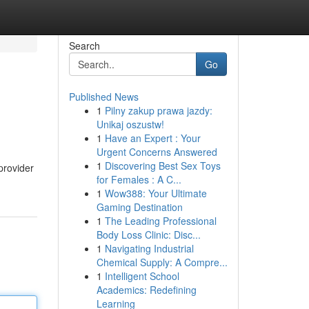
Search
Go
Published News
1
Pilny zakup prawa jazdy:
Unikaj oszustw!
1
Have an Expert : Your
Urgent Concerns Answered
1
Discovering Best Sex Toys
provider
for Females : A C...
1
Wow388: Your Ultimate
Gaming Destination
1
The Leading Professional
Body Loss Clinic: Disc...
1
Navigating Industrial
Chemical Supply: A Compre...
1
Intelligent School
Academics: Redefining
Learning