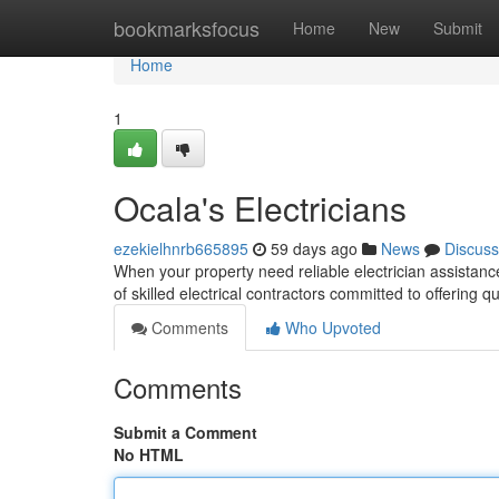
Home
bookmarksfocus
Home
New
Submit
Home
1
Ocala's Electricians
ezekielhnrb665895
59 days ago
News
Discuss
When your property need reliable electrician assistance 
of skilled electrical contractors committed to offering q
Comments
Who Upvoted
Comments
Submit a Comment
No HTML