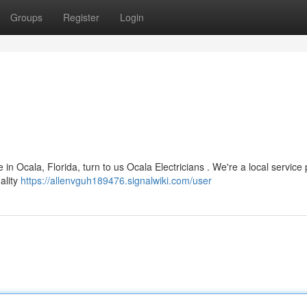
Groups
Register
Login
in Ocala, Florida, turn to us Ocala Electricians . We're a local service 
uality
https://allenvguh189476.signalwiki.com/user