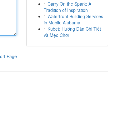
1
Carry On the Spark: A
Tradition of Inspiration
1
Waterfront Building Services
in Mobile Alabama
1
Kubet: Hướng Dẫn Chi Tiết
và Mẹo Chơi
ort Page