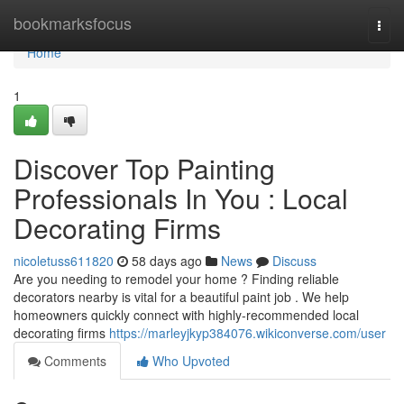
Home
bookmarksfocus
Togg
navi
Home
1
Discover Top Painting
Professionals In You : Local
Decorating Firms
nicoletuss611820
58 days ago
News
Discuss
Are you needing to remodel your home ? Finding reliable
decorators nearby is vital for a beautiful paint job . We help
homeowners quickly connect with highly-recommended local
decorating firms
https://marleyjkyp384076.wikiconverse.com/user
Comments
Who Upvoted