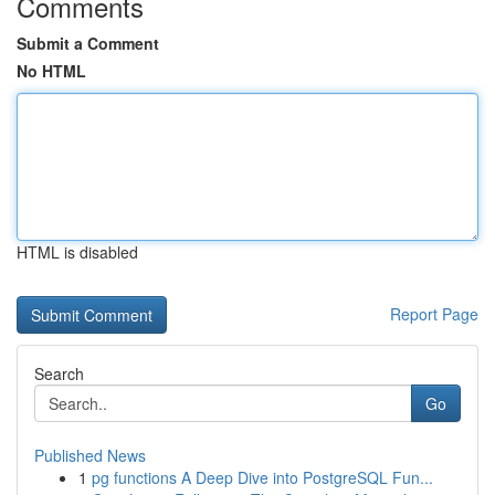
Comments
Submit a Comment
No HTML
HTML is disabled
Report Page
Search
Go
Published News
1
pg functions A Deep Dive into PostgreSQL Fun...