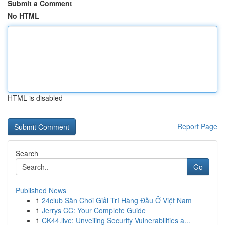
Submit a Comment
No HTML
HTML is disabled
Report Page
Search
Go
Published News
1
24club Sân Chơi Giải Trí Hàng Đầu Ở Việt Nam
1
Jerrys CC: Your Complete Guide
1
CK44.live: Unveiling Security Vulnerabilities a...