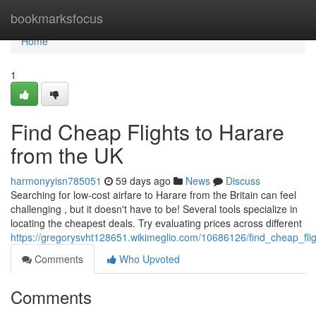
Home
bookmarksfocus
Home
1
Find Cheap Flights to Harare
from the UK
harmonyyisn785051
59 days ago
News
Discuss
Searching for low-cost airfare to Harare from the Britain can feel
challenging , but it doesn't have to be! Several tools specialize in
locating the cheapest deals. Try evaluating prices across different
https://gregorysvht128651.wikimeglio.com/10686126/find_cheap_fl
Comments
Who Upvoted
Comments