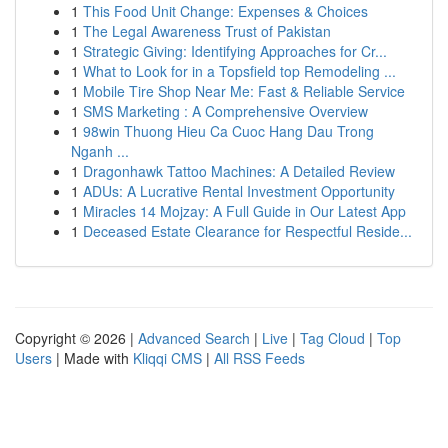
1
This Food Unit Change: Expenses & Choices
1
The Legal Awareness Trust of Pakistan
1
Strategic Giving: Identifying Approaches for Cr...
1
What to Look for in a Topsfield top Remodeling ...
1
Mobile Tire Shop Near Me: Fast & Reliable Service
1
SMS Marketing : A Comprehensive Overview
1
98win Thuong Hieu Ca Cuoc Hang Dau Trong
Nganh ...
1
Dragonhawk Tattoo Machines: A Detailed Review
1
ADUs: A Lucrative Rental Investment Opportunity
1
Miracles 14 Mojzay: A Full Guide in Our Latest App
1
Deceased Estate Clearance for Respectful Reside...
Copyright © 2026 |
Advanced Search
|
Live
|
Tag Cloud
|
Top
Users
| Made with
Kliqqi CMS
|
All RSS Feeds