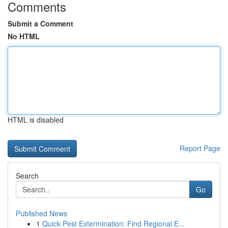
Comments
Submit a Comment
No HTML
HTML is disabled
Report Page
Search
Go
Published News
1
Quick Pest Extermination: Find Regional E...