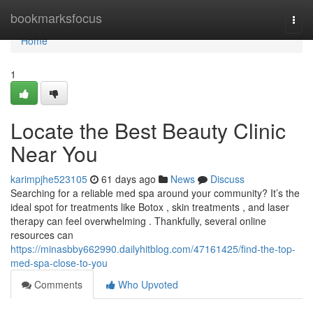
Home
bookmarksfocus
Togg
navi
Home
1
Locate the Best Beauty Clinic
Near You
karimpjhe523105
61 days ago
News
Discuss
Searching for a reliable med spa around your community? It’s the
ideal spot for treatments like Botox , skin treatments , and laser
therapy can feel overwhelming . Thankfully, several online
resources can
https://minasbby662990.dailyhitblog.com/47161425/find-the-top-
med-spa-close-to-you
Comments
Who Upvoted