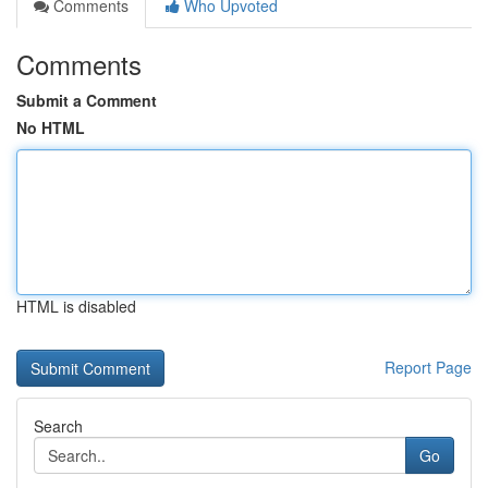
Comments
Who Upvoted
Comments
Submit a Comment
No HTML
HTML is disabled
Report Page
Search
Go