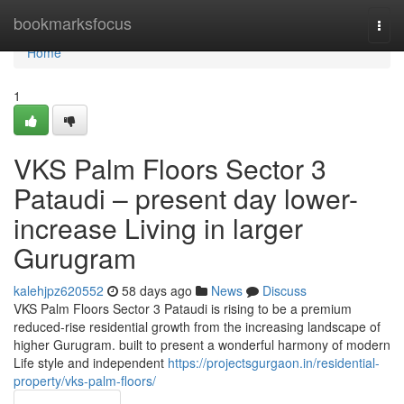
Home
bookmarksfocus
Togg
navi
Home
1
VKS Palm Floors Sector 3
Pataudi – present day lower-
increase Living in larger
Gurugram
kalehjpz620552
58 days ago
News
Discuss
VKS Palm Floors Sector 3 Pataudi is rising to be a premium
reduced-rise residential growth from the increasing landscape of
higher Gurugram. built to present a wonderful harmony of modern
Life style and independent
https://projectsgurgaon.in/residential-
property/vks-palm-floors/