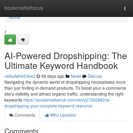
Home
bookmarksfocus
Togg
navi
Home
1
AI-Powered Dropshipping: The
Ultimate Keyword Handbook
nelludwh653642
59 days ago
News
Discuss
Navigating the dynamic world of dropshipping necessitates more
than just finding in-demand products. To boost your e-commerce
site’s visibility and attract organic traffic, understanding the right
keywords
https://socialmediainuk.com/story27282882/ai-
dropshipping-your-complete-keyword-resource
Comments
Who Upvoted
Comments