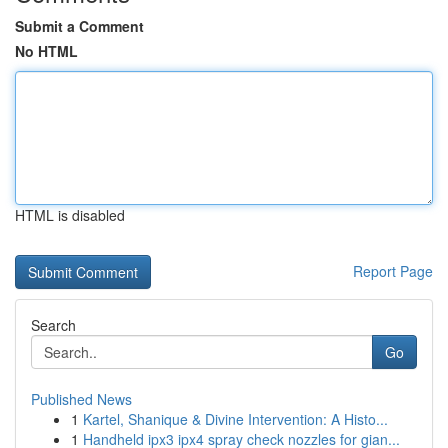
Submit a Comment
No HTML
HTML is disabled
Report Page
Search
Go
Published News
1
Kartel, Shanique & Divine Intervention: A Histo...
1
Handheld ipx3 ipx4 spray check nozzles for gian...