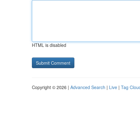
HTML is disabled
Copyright © 2026 |
Advanced Search
|
Live
|
Tag Clou