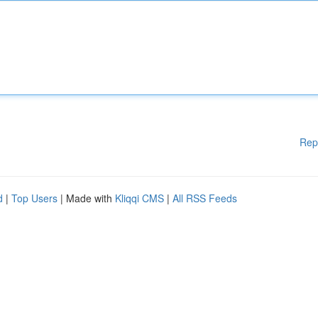
Rep
d
|
Top Users
| Made with
Kliqqi CMS
|
All RSS Feeds