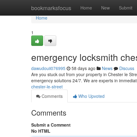
Home
bookmarksfocus
Home
New
Submit
Home
1
emergency locksmith chest
dawudouii076995
58 days ago
News
Discuss
Are you stuck out from your property in Chester le Str
emergency solutions 24/7. We are experts in immediat
chester-le-street
Comments
Who Upvoted
Comments
Submit a Comment
No HTML