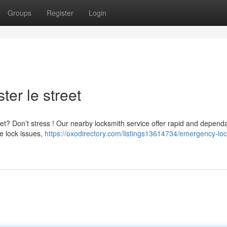
Groups
Register
Login
er le street
eet? Don’t stress ! Our nearby locksmith service offer rapid and depend
e lock issues,
https://oxodirectory.com/listings13614734/emergency-lo