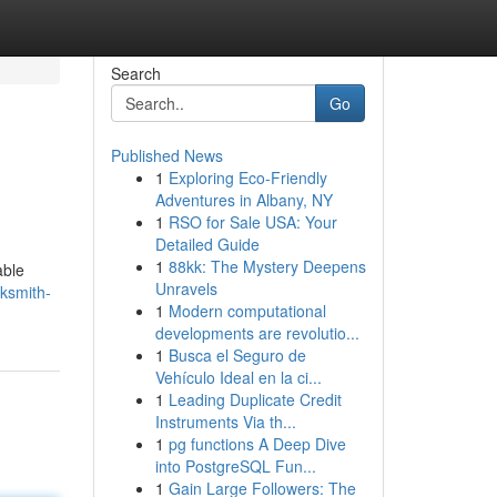
Search
Go
Published News
1
Exploring Eco-Friendly
Adventures in Albany, NY
1
RSO for Sale USA: Your
Detailed Guide
1
88kk: The Mystery Deepens
able
Unravels
cksmith-
1
Modern computational
developments are revolutio...
1
Busca el Seguro de
Vehículo Ideal en la ci...
1
Leading Duplicate Credit
Instruments Via th...
1
pg functions A Deep Dive
into PostgreSQL Fun...
1
Gain Large Followers: The