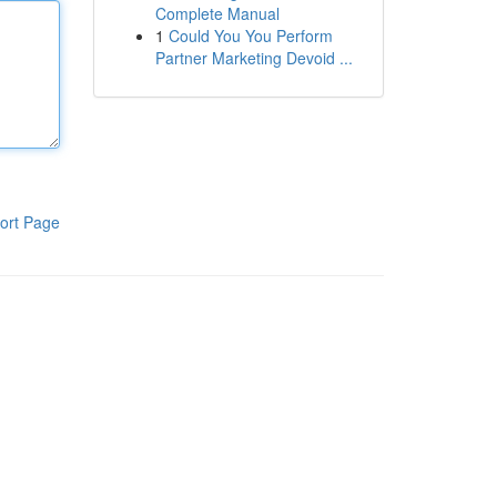
Complete Manual
1
Could You You Perform
Partner Marketing Devoid ...
ort Page