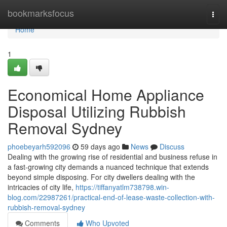
Home
bookmarksfocus
Togg
navi
Home
1
Economical Home Appliance
Disposal Utilizing Rubbish
Removal Sydney
phoebeyarh592096
59 days ago
News
Discuss
Dealing with the growing rise of residential and business refuse in
a fast‑growing city demands a nuanced technique that extends
beyond simple disposing. For city dwellers dealing with the
intricacies of city life,
https://tiffanyatlm738798.win-
blog.com/22987261/practical-end-of-lease-waste-collection-with-
rubbish-removal-sydney
Comments
Who Upvoted