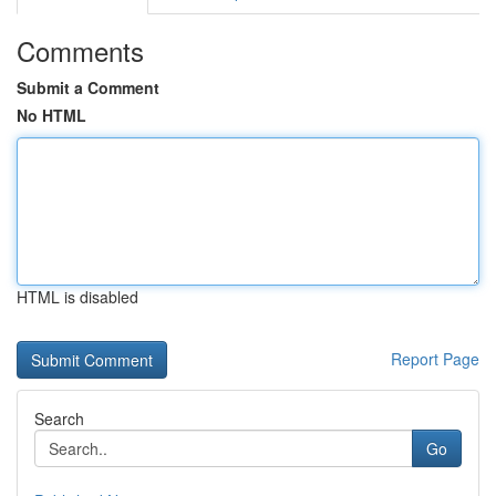
Comments
Submit a Comment
No HTML
HTML is disabled
Report Page
Search
Go