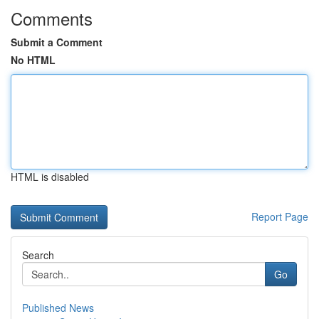
Comments
Submit a Comment
No HTML
HTML is disabled
Report Page
Search
Go
Published News