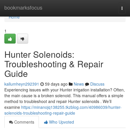
Home
bookmarksfocus
Togg
navi
Home
1
Hunter Solenoids:
Troubleshooting & Repair
Guide
kallumheyn292391
59 days ago
News
Discuss
Experiencing issues with your Hunter irrigation installation? Often,
the main cause is a broken solenoid. This manual offers a simple
method to troubleshoot and repair Hunter solenoids . We’ll
examine
https://minanojq138255.tkzblog.com/40986039/hunter-
solenoids-troubleshooting-repair-guide
Comments
Who Upvoted