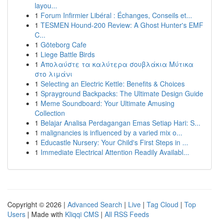
layou...
1
Forum Infirmier Libéral : Échanges, Conseils et...
1
TESMEN Hound-200 Review: A Ghost Hunter's EMF
C...
1
Göteborg Cafe
1
Liege Battle Birds
1
Απολαύστε τα καλύτερα σουβλάκια Μύτικα
στο λιμάνι
1
Selecting an Electric Kettle: Benefits & Choices
1
Sprayground Backpacks: The Ultimate Design Guide
1
Meme Soundboard: Your Ultimate Amusing
Collection
1
Belajar Analisa Perdagangan Emas Setiap Hari: S...
1
malignancies is influenced by a varied mix o...
1
Educastle Nursery: Your Child's First Steps in ...
1
Immediate Electrical Attention Readily Availabl...
Copyright © 2026 |
Advanced Search
|
Live
|
Tag Cloud
|
Top
Users
| Made with
Kliqqi CMS
|
All RSS Feeds