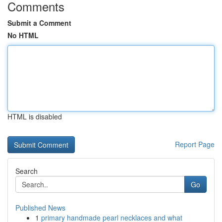
Comments
Submit a Comment
No HTML
HTML is disabled
Report Page
Search
Go
Published News
1
primary handmade pearl necklaces and what