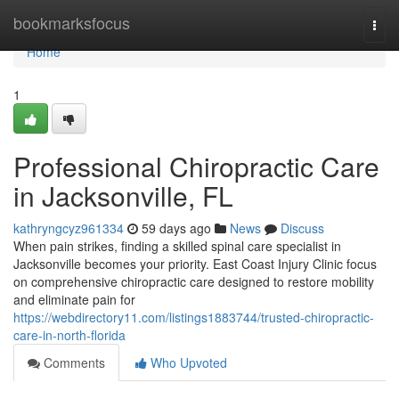
Home
bookmarksfocus
Togg
navi
Home
1
Professional Chiropractic Care
in Jacksonville, FL
kathryngcyz961334
59 days ago
News
Discuss
When pain strikes, finding a skilled spinal care specialist in
Jacksonville becomes your priority. East Coast Injury Clinic focus
on comprehensive chiropractic care designed to restore mobility
and eliminate pain for
https://webdirectory11.com/listings1883744/trusted-chiropractic-
care-in-north-florida
Comments
Who Upvoted