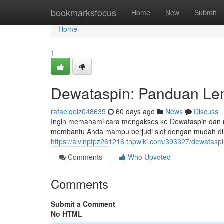
Home
bookmarksfocus
Home
New
Submit
Home
1
Dewataspin: Panduan Len
rafaelqeiz048635
60 days ago
News
Discuss
Ingin memahami cara mengakses ke Dewataspin dan me
membantu Anda mampu berjudi slot dengan mudah di 
https://alvinptpz261216.tnpwiki.com/393327/dewatas
Comments
Who Upvoted
Comments
Submit a Comment
No HTML