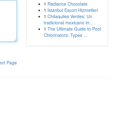
1
Radiance Chocolate
1
İstanbul Escort Hizmetleri
1
Chilaquiles Verdes: Un
tradicional mexicano irr...
1
The Ultimate Guide to Pool
Chlorinators: Types ...
ort Page