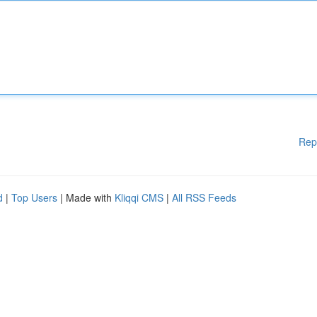
Rep
d
|
Top Users
| Made with
Kliqqi CMS
|
All RSS Feeds