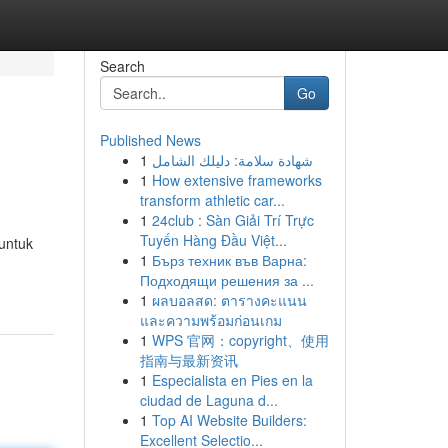
Search
Go
Published News
1
شهادة سلامة: دليلك الشامل
1
How extensive frameworks
transform athletic car...
1
24club : Sàn Giải Trí Trực
Tuyến Hàng Đầu Việt...
untuk
1
Бърз техник във Варна:
Подходящи решения за ...
1
ผลบอลสด: ตารางคะแนน
และความพร้อมก่อนเกม
1
WPS 官网：copyright、使用
指南与最新资讯
1
Especialista en Pies en la
ciudad de Laguna d...
1
Top AI Website Builders:
Excellent Selectio...