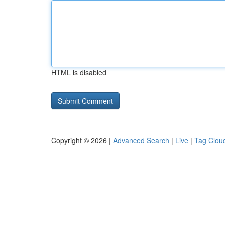
HTML is disabled
Copyright © 2026 |
Advanced Search
|
Live
|
Tag Clou