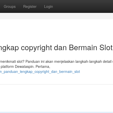
Groups
Register
Login
gkap copyright dan Bermain Slot
nikmati slot? Panduan ini akan menjelaskan langkah-langkah detail 
platform Dewataspin. Pertama,
pin_panduan_lengkap_copyright_dan_bermain_slot