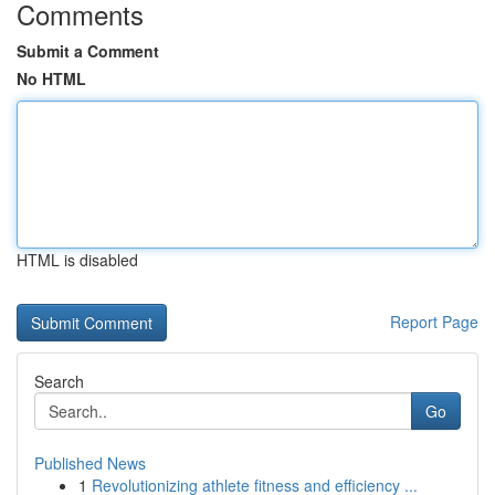
Comments
Submit a Comment
No HTML
HTML is disabled
Report Page
Search
Go
Published News
1
Revolutionizing athlete fitness and efficiency ...