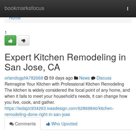
Home
bookmarksfocus
Togg
navi
Home
1
Expert Kitchen Remodeling in
San Jose, CA
orlandogphk782068
59 days ago
News
Discuss
Reimagine Your Kitchen with Professional Kitchen Remodeling
The kitchen is widely considered the focal point of any home, and
when it fails to meet your household's needs, it can change how
you live, cook, and gather.
https://tedajzc934263.ivasdesign.com/62869840/kitchen-
remodeling-done-right-in-san-jose
Comments
Who Upvoted