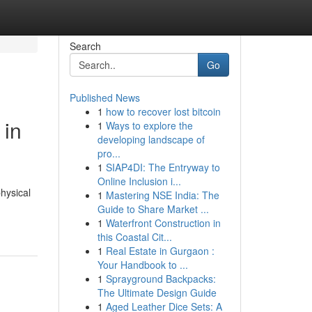
Search
Go
Published News
1
how to recover lost bitcoin
 in
1
Ways to explore the
developing landscape of
pro...
1
SIAP4DI: The Entryway to
Online Inclusion i...
hysical
1
Mastering NSE India: The
Guide to Share Market ...
1
Waterfront Construction in
this Coastal Cit...
1
Real Estate in Gurgaon :
Your Handbook to ...
1
Sprayground Backpacks:
The Ultimate Design Guide
1
Aged Leather Dice Sets: A