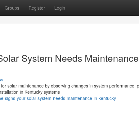
Groups
Register
Login
 Solar System Needs Maintenance
ss
 for solar maintenance by observing changes in system performance, p
installation in Kentucky systems
-the-signs-your-solar-system-needs-maintenance-in-kentucky