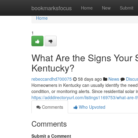
Home
bookmarksfocus
Home
New
Submit
Home
1
What Are the Signs Your
Kentucky?
rebeccandhd700075
58 days ago
News
Discu
Homeowners in Kentucky can usually identify the need
condition, or monitoring alerts. Since residential solar 
https://adddirectoryurl.com/listings1169753/what-are
Comments
Who Upvoted
Comments
Submit a Comment