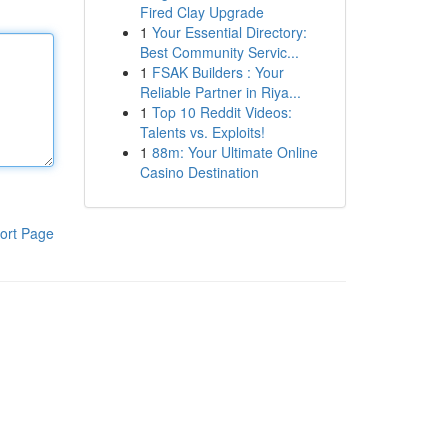
Fired Clay Upgrade
1
Your Essential Directory:
Best Community Servic...
1
FSAK Builders : Your
Reliable Partner in Riya...
1
Top 10 Reddit Videos:
Talents vs. Exploits!
1
88m: Your Ultimate Online
Casino Destination
ort Page