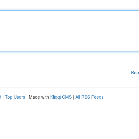
Rep
d
|
Top Users
| Made with
Kliqqi CMS
|
All RSS Feeds