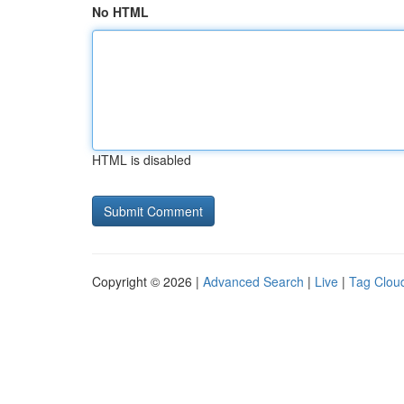
No HTML
HTML is disabled
Copyright © 2026 |
Advanced Search
|
Live
|
Tag Clou