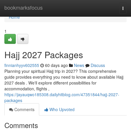
Home
bookmarksfocus
Togg
navi
Home
1
Hajj 2027 Packages
finnianhyyv602555
60 days ago
News
Discuss
Planning your spiritual Hajj trip in 2027? This comprehensive
guide provides everything you need to know about available Hajj
2027 deals . We'll explore different possibilities for
accommodation, flights ,
https://jayauqwo185308.dailyhitblog.com/47351844/hajj-2027-
packages
Comments
Who Upvoted
Comments