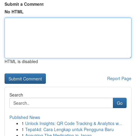
Submit a Comment
No HTML
HTML is disabled
Report Page
Search
Go
Published News
1
Unlock Insights: QR Code Tracking & Analytics w...
1
Tepat4d: Cara Lengkap untuk Pengguna Baru
1
Acquiring The Medication in Japan