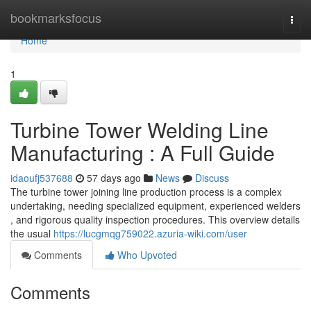
Home
bookmarksfocus
Togg
navi
Home
1
Turbine Tower Welding Line
Manufacturing : A Full Guide
idaoufj537688
57 days ago
News
Discuss
The turbine tower joining line production process is a complex
undertaking, needing specialized equipment, experienced welders
, and rigorous quality inspection procedures. This overview details
the usual
https://lucgmqg759022.azuria-wiki.com/user
Comments
Who Upvoted
Comments