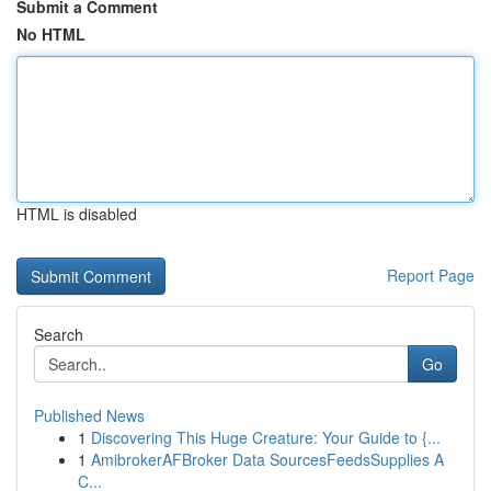
Submit a Comment
No HTML
HTML is disabled
Report Page
Search
Go
Published News
1
Discovering This Huge Creature: Your Guide to {...
1
AmibrokerAFBroker Data SourcesFeedsSupplies A
C...